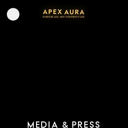
PURPOSE-LED, NOT-FOR-PROFIT-LED
P
U
R
P
O
S
E
-
L
E
D
,
N
O
T
-
F
O
R
-
P
R
O
F
I
T
-
L
E
D
MEDIA
PRESS
&