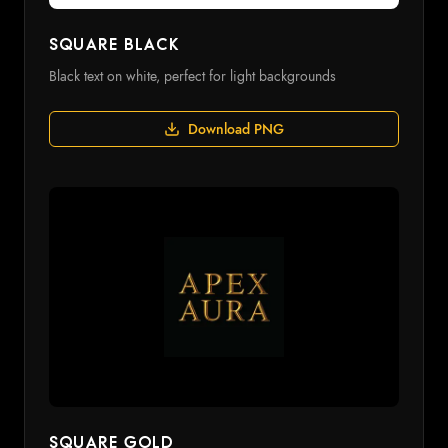
Square Black
Black text on white, perfect for light backgrounds
Download PNG
Square Gold