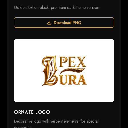
Golden text on black, premium dark theme version
Download PNG
Ornate Logo
Decorative logo with serpent elements, for special
occasions