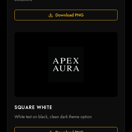
Download PNG
Square White
White text on black, clean dark theme option