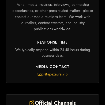
For all media inquiries, interviews, partnership
opportunities, or other press-related matters, please
contact our media relations team. We work with
journalists, content creators, and industry
publications worldwide.
Response Time
We typically respond within 24-48 hours during
business days.
Media Contact
pr@apexaura.vip
Official Channels