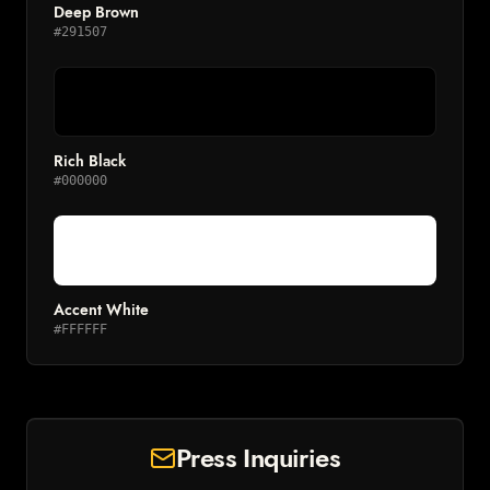
Deep Brown
#291507
Rich Black
#000000
Accent White
#FFFFFF
Press Inquiries