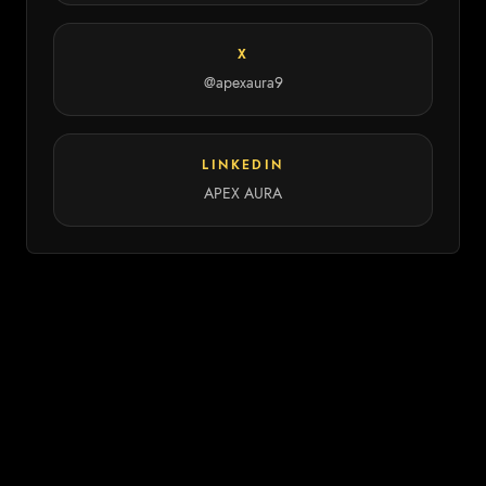
X
@apexaura9
LINKEDIN
APEX AURA