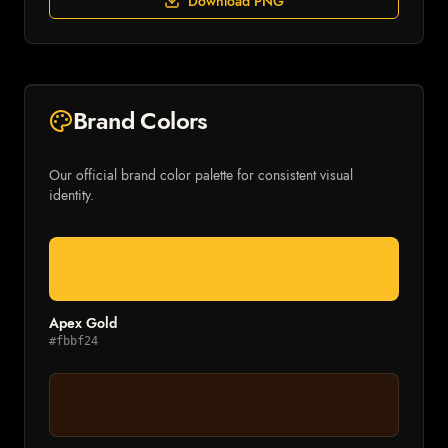
Download PNG
Brand Colors
Our official brand color palette for consistent visual
identity.
Apex Gold
#fbbf24