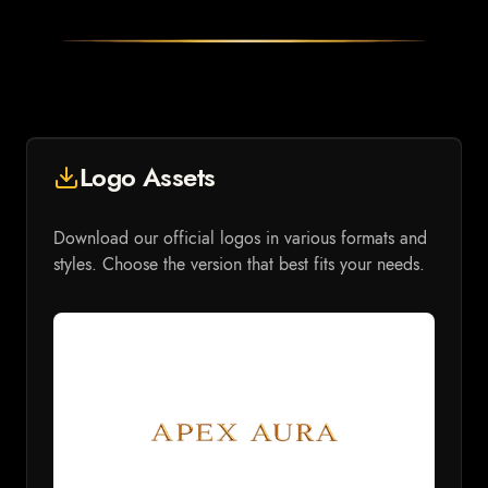
Logo Assets
Download our official logos in various formats and
styles. Choose the version that best fits your needs.