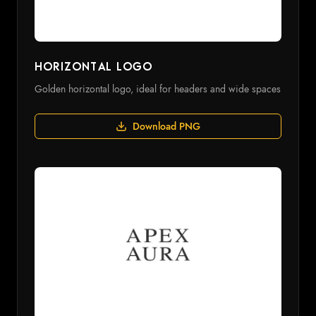
Horizontal Logo
Golden horizontal logo, ideal for headers and wide spaces
Download PNG